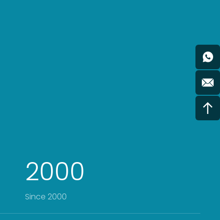
2000
Since 2000