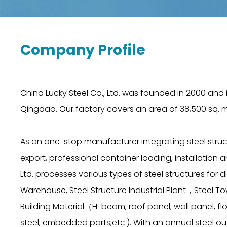
Company Profile
China Lucky Steel Co., Ltd. was founded in 2000 and i
Qingdao. Our factory covers an area of 38,500 sq. m
As an one-stop manufacturer integrating steel struc
export, professional container loading, installation
Ltd. processes various types of steel structures for di
Warehouse, Steel Structure Industrial Plant，Stee
Building Material（H-beam, roof panel, wall panel, fl
steel, embedded parts,etc.). With an annual steel ou