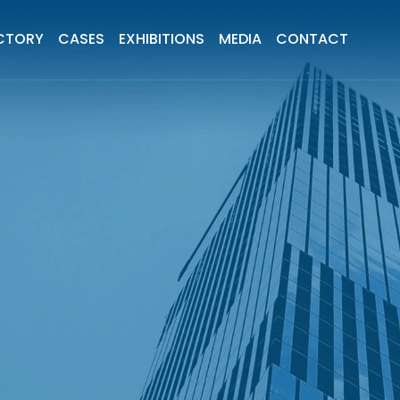
CTORY
CASES
EXHIBITIONS
MEDIA
CONTACT