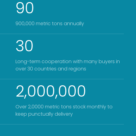
90
900,000 metric tons annually
30
Long-term cooperation with many buyers in
over 30 countries and regions
2,000,000
Over 2,0000 metric tons stock monthly to
keep punctually delivery