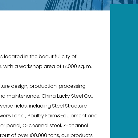
s located in the beautiful city of
. with a workshop area of 17,000 sq. m.
ture design, production, processing,
 and maintenance, China Lucky Steel Co.,
verse fields, including Steel Structure
l Tower&Tank，Poultry Farm&Equipment and
oor panel, C-channel steel, Z-channel
tput of over 100,000 tons, our products